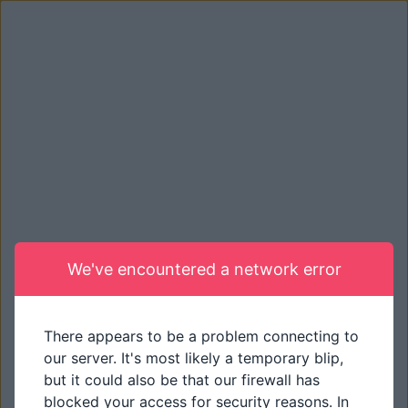
We've encountered a network error
There appears to be a problem connecting to
our server. It's most likely a temporary blip,
but it could also be that our firewall has
blocked your access for security reasons. In