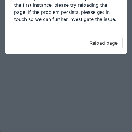
the first instance, please try reloading the
page. If the problem persists, please get in
touch so we can further investigate the issue.
Reload page